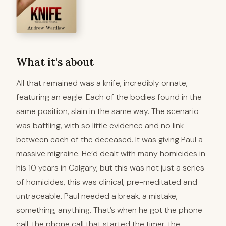
What it's about
All that remained was a knife, incredibly ornate,
featuring an eagle. Each of the bodies found in the
same position, slain in the same way. The scenario
was baffling, with so little evidence and no link
between each of the deceased. It was giving Paul a
massive migraine. He’d dealt with many homicides in
his 10 years in Calgary, but this was not just a series
of homicides, this was clinical, pre-meditated and
untraceable. Paul needed a break, a mistake,
something, anything. That’s when he got the phone
call, the phone call that started the timer. the