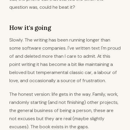
question was, could he beat it?
How it's going
Slowly. The writing has been running longer than
some software companies. I've written text I'm proud
of and deleted more than I care to admit. At this
point writing it has become a bit like maintaining a
beloved but temperamental classic car, a labour of
love, and occasionally a source of frustration.
The honest version: life gets in the way. Family, work,
randomly starting (and not finishing) other projects,
the general business of being a person, these are
not excuses but they are real (maybe slightly
excuses). The book exists in the gaps.