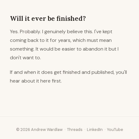
Will it ever be finished?
Yes. Probably. I genuinely believe this. I've kept
coming back to it for years, which must mean
something. It would be easier to abandon it but I
don't want to.
If and when it does get finished and published, you'll
hear about it here first.
© 2026 Andrew Wardlaw ·
Threads
·
LinkedIn
·
YouTube