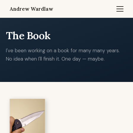
Andrew Wardlaw
The Book
I've been working on a book for many many years.
No idea when I'll finish it. One day — maybe.